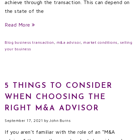
achieve through the transaction. This can depend on
the state of the
Read More
Blog
business transaction
,
m&a advisor
,
market conditions
,
selling
your bsuiness
5 THINGS TO CONSIDER
WHEN CHOOSING THE
RIGHT M&A ADVISOR
September 17, 2021
by
John Burns
If you aren’t familiar with the role of an “M&A