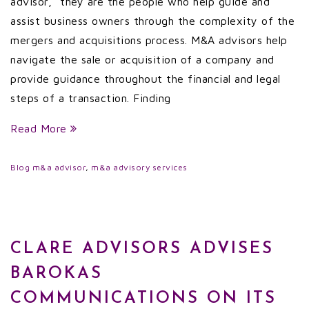
advisor,” they are the people who help guide and
assist business owners through the complexity of the
mergers and acquisitions process. M&A advisors help
navigate the sale or acquisition of a company and
provide guidance throughout the financial and legal
steps of a transaction. Finding
Read More
Blog
m&a advisor
,
m&a advisory services
CLARE ADVISORS ADVISES
BAROKAS
COMMUNICATIONS ON ITS