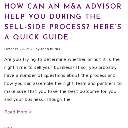
HOW CAN AN M&A ADVISOR
HELP YOU DURING THE
SELL-SIDE PROCESS? HERE’S
A QUICK GUIDE
October 22, 2021
by
John Burns
Are you trying to determine whether or not it is the
right time to sell your business? If so, you probably
have a number of questions about the process and
how you can assemble the right team and partners to
make sure that you have the best outcome for you
and your business. Though the
Read More
Blog