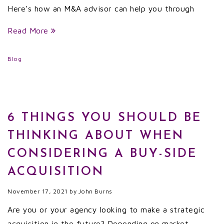
Here’s how an M&A advisor can help you through
Read More
Blog
6 THINGS YOU SHOULD BE
THINKING ABOUT WHEN
CONSIDERING A BUY-SIDE
ACQUISITION
November 17, 2021
by
John Burns
Are you or your agency looking to make a strategic
acquisition in the future? Depending on market