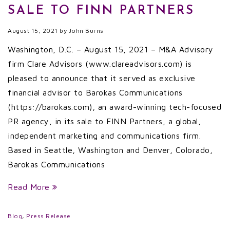
SALE TO FINN PARTNERS
August 15, 2021
by
John Burns
Washington, D.C. – August 15, 2021 – M&A Advisory
firm Clare Advisors (www.clareadvisors.com) is
pleased to announce that it served as exclusive
financial advisor to Barokas Communications
(https://barokas.com), an award-winning tech-focused
PR agency, in its sale to FINN Partners, a global,
independent marketing and communications firm.
Based in Seattle, Washington and Denver, Colorado,
Barokas Communications
Read More
Blog
,
Press Release