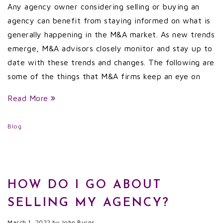
Any agency owner considering selling or buying an
agency can benefit from staying informed on what is
generally happening in the M&A market. As new trends
emerge, M&A advisors closely monitor and stay up to
date with these trends and changes. The following are
some of the things that M&A firms keep an eye on
Read More
Blog
HOW DO I GO ABOUT
SELLING MY AGENCY?
March 1, 2022
by
John Burns