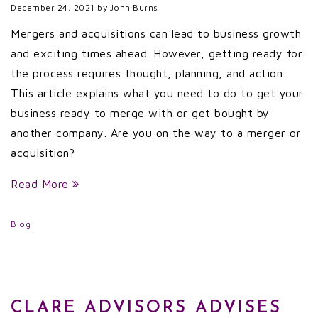
December 24, 2021
by
John Burns
Mergers and acquisitions can lead to business growth
and exciting times ahead. However, getting ready for
the process requires thought, planning, and action.
This article explains what you need to do to get your
business ready to merge with or get bought by
another company. Are you on the way to a merger or
acquisition?
Read More
Blog
CLARE ADVISORS ADVISES