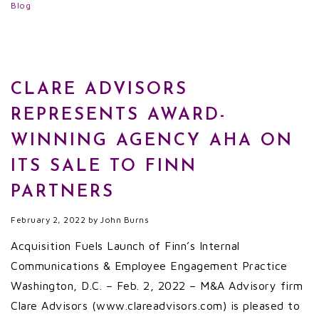
Blog
CLARE ADVISORS
REPRESENTS AWARD-
WINNING AGENCY AHA ON
ITS SALE TO FINN
PARTNERS
February 2, 2022
by
John Burns
Acquisition Fuels Launch of Finn’s Internal
Communications & Employee Engagement Practice
Washington, D.C. – Feb. 2, 2022 – M&A Advisory firm
Clare Advisors (www.clareadvisors.com) is pleased to