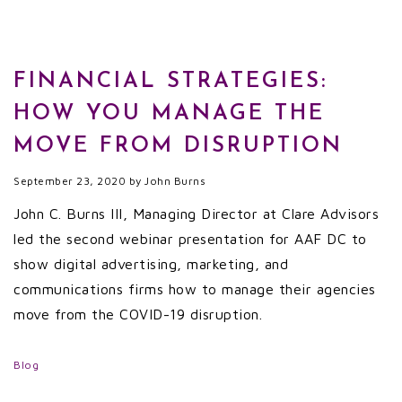
FINANCIAL STRATEGIES:
HOW YOU MANAGE THE
MOVE FROM DISRUPTION
September 23, 2020
by
John Burns
John C. Burns III, Managing Director at Clare Advisors
led the second webinar presentation for AAF DC to
show digital advertising, marketing, and
communications firms how to manage their agencies
move from the COVID-19 disruption.
Blog