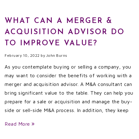
WHAT CAN A MERGER &
ACQUISITION ADVISOR DO
TO IMPROVE VALUE?
February 10, 2022
by
John Burns
As you contemplate buying or selling a company, you
may want to consider the benefits of working with a
merger and acquisition advisor. A M&A consultant can
bring significant value to the table. They can help you
prepare for a sale or acquisition and manage the buy-
side or sell-side M&A process. In addition, they keep
Read More