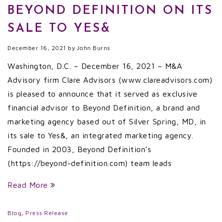
BEYOND DEFINITION ON ITS
SALE TO YES&
December 16, 2021
by
John Burns
Washington, D.C. – December 16, 2021 – M&A
Advisory firm Clare Advisors (www.clareadvisors.com)
is pleased to announce that it served as exclusive
financial advisor to Beyond Definition, a brand and
marketing agency based out of Silver Spring, MD, in
its sale to Yes&, an integrated marketing agency.
Founded in 2003, Beyond Definition’s
(https://beyond-definition.com) team leads
Read More
Blog
,
Press Release