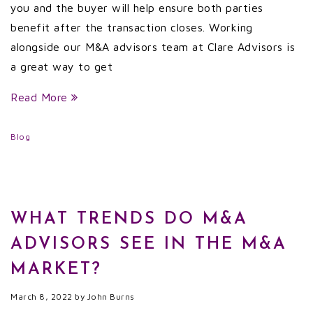
you and the buyer will help ensure both parties
benefit after the transaction closes. Working
alongside our M&A advisors team at Clare Advisors is
a great way to get
Read More
Blog
WHAT TRENDS DO M&A
ADVISORS SEE IN THE M&A
MARKET?
March 8, 2022
by
John Burns