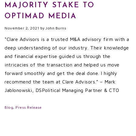
MAJORITY STAKE TO
OPTIMAD MEDIA
November 2, 2021
by
John Burns
“Clare Advisors is a trusted M&A advisory firm with a
deep understanding of our industry. Their knowledge
and financial expertise guided us through the
intricacies of the transaction and helped us move
forward smoothly and get the deal done. I highly
recommend the team at Clare Advisors.” – Mark
Jablonowski, DSPolitical Managing Partner & CTO
Blog
,
Press Release