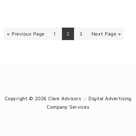
« Previous Page
1
2
3
Next Page »
Copyright © 2026 Clare Advisors :: Digital Advertising
Company Services