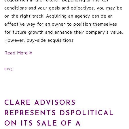
conditions and your goals and objectives, you may be
on the right track. Acquiring an agency can be an
effective way for an owner to position themselves
for future growth and enhance their company’s value.
However, buy-side acquisitions
Read More
Blog
CLARE ADVISORS
REPRESENTS DSPOLITICAL
ON ITS SALE OF A