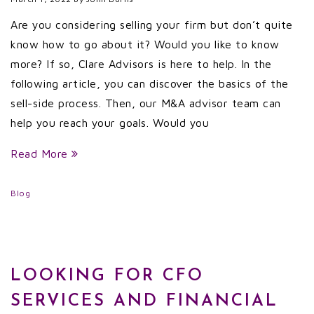
Are you considering selling your firm but don’t quite
know how to go about it? Would you like to know
more? If so, Clare Advisors is here to help. In the
following article, you can discover the basics of the
sell-side process. Then, our M&A advisor team can
help you reach your goals. Would you
Read More
Blog
LOOKING FOR CFO
SERVICES AND FINANCIAL