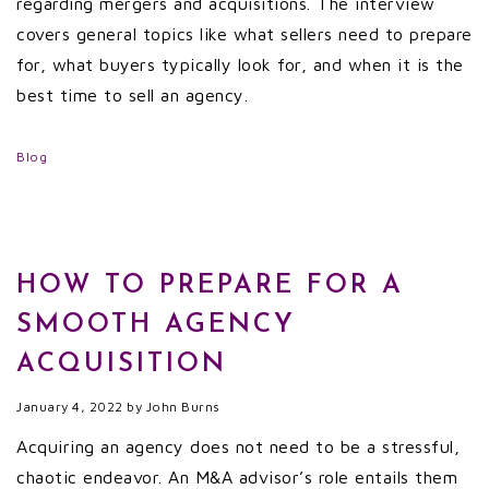
regarding mergers and acquisitions. The interview
covers general topics like what sellers need to prepare
for, what buyers typically look for, and when it is the
best time to sell an agency.
Blog
HOW TO PREPARE FOR A
SMOOTH AGENCY
ACQUISITION
January 4, 2022
by
John Burns
Acquiring an agency does not need to be a stressful,
chaotic endeavor. An M&A advisor’s role entails them