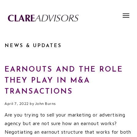
Togg
navig
NEWS & UPDATES
EARNOUTS AND THE ROLE
THEY PLAY IN M&A
TRANSACTIONS
April 7, 2022
by
John Burns
Are you trying to sell your marketing or advertising
agency but are not sure how an earnout works?
Negotiating an earnout structure that works for both