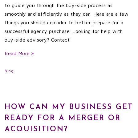
to guide you through the buy-side process as
smoothly and efficiently as they can. Here are a few
things you should consider to better prepare for a
successful agency purchase. Looking for help with
buy-side advisory? Contact
Read More
Blog
HOW CAN MY BUSINESS GET
READY FOR A MERGER OR
ACQUISITION?