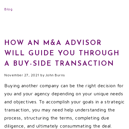
Blog
HOW AN M&A ADVISOR
WILL GUIDE YOU THROUGH
A BUY-SIDE TRANSACTION
November 27, 2021
by
John Burns
Buying another company can be the right decision for
you and your agency depending on your unique needs
and objectives. To accomplish your goals in a strategic
transaction, you may need help understanding the
process, structuring the terms, completing due
diligence, and ultimately consummating the deal.