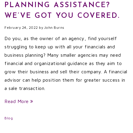
PLANNING ASSISTANCE?
WE’VE GOT YOU COVERED.
February 24, 2022
by
John Burns
Do you, as the owner of an agency, find yourself
struggling to keep up with all your financials and
business planning? Many smaller agencies may need
financial and organizational guidance as they aim to
grow their business and sell their company. A financial
advisor can help position them for greater success in
a sale transaction.
Read More
Blog