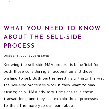
WHAT YOU NEED TO KNOW
ABOUT THE SELL-SIDE
PROCESS
October 8, 2021
by
John Burns
Knowing the sell-side M&A process is beneficial for
both those considering an acquisition and those
wishing to sell. Both parties need insight into the way
the sell-side processes work if they want to plan
strategically. M&A advisory firms assist in these
transactions, and they can explain these processes
further. The more you can learn about