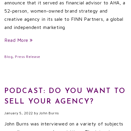
announce that it served as financial advisor to AHA, a
52-person, women-owned brand strategy and
creative agency in its sale to FINN Partners, a global
and independent marketing
Read More
Blog
,
Press Release
PODCAST: DO YOU WANT TO
SELL YOUR AGENCY?
January 5, 2022
by
John Burns
John Burns was interviewed on a variety of subjects