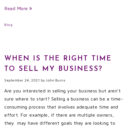
Read More
Blog
WHEN IS THE RIGHT TIME
TO SELL MY BUSINESS?
September 24, 2021
by
John Burns
Are you interested in selling your business but aren’t
sure where to start? Selling a business can be a time-
consuming process that involves adequate time and
effort. For example, if there are multiple owners,
they may have different goals they are looking to