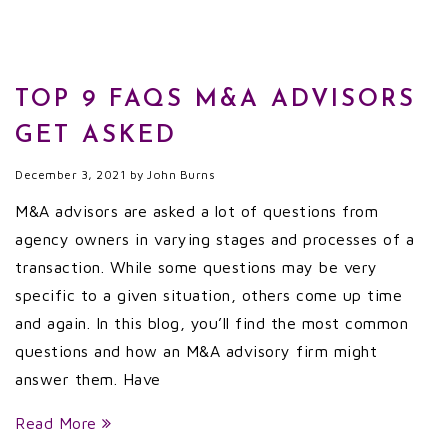
TOP 9 FAQS M&A ADVISORS
GET ASKED
December 3, 2021
by
John Burns
M&A advisors are asked a lot of questions from
agency owners in varying stages and processes of a
transaction. While some questions may be very
specific to a given situation, others come up time
and again. In this blog, you’ll find the most common
questions and how an M&A advisory firm might
answer them. Have
Read More