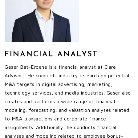
FINANCIAL ANALYST
Geser Bat-Erdene is a financial analyst at Clare
Advisors. He conducts industry research on potential
M&A targets in digital advertising, marketing,
technology services, and media industries. Geser also
creates and performs a wide range of financial
modeling, forecasting, and valuation analyses related
to M&A transactions and corporate finance
assignments. Additionally, he conducts financial
analyses and modeling related to employee bonus-