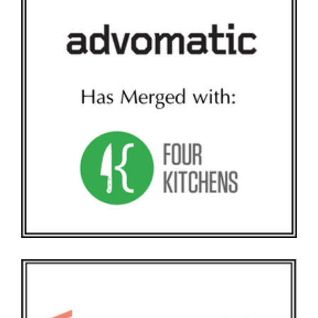
ADVOMATIC