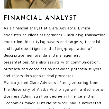
FINANCIAL ANALYST
As a financial analyst at Clare Advisors, Evnica
executes on client assignments – including transaction
execution, identifying buyers and targets, financial
and legal due diligence, drafting/preparation of
descriptive memoranda and management
presentations. She also assists with communication,
outreach and coordination between potential buyers
and sellers throughout deal processes.
Evnica joined Clare Advisors after graduating from
the University of Alaska Anchorage with a Bachelor of
Business Administration degree in Finance and an
Economics minor. Outside of work, she is interested