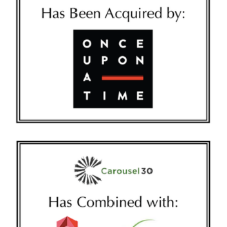
IDEAWORK-NEW