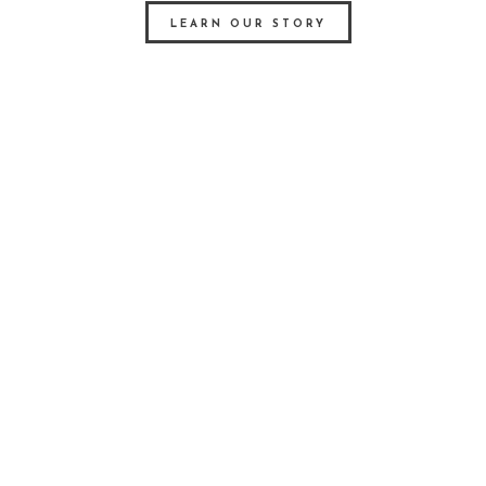
LEARN OUR STORY