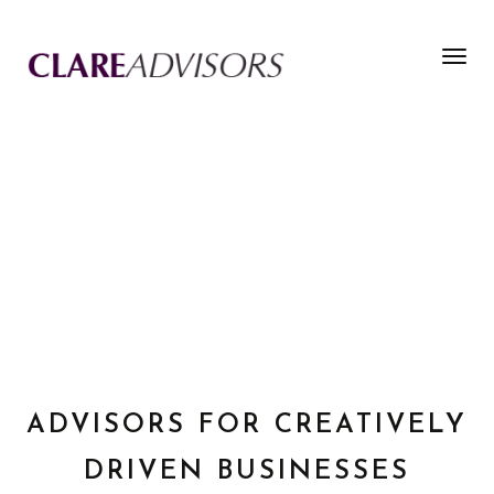
Togg
navig
ADVISORS FOR CREATIVELY
DRIVEN BUSINESSES