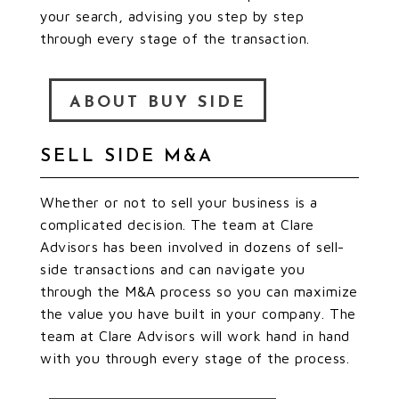
your search, advising you step by step
through every stage of the transaction.
ABOUT BUY SIDE
SELL SIDE M&A
Whether or not to sell your business is a
complicated decision. The team at Clare
Advisors has been involved in dozens of sell-
side transactions and can navigate you
through the M&A process so you can maximize
the value you have built in your company. The
team at Clare Advisors will work hand in hand
with you through every stage of the process.