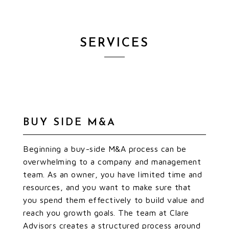
SERVICES
BUY SIDE M&A
Beginning a buy-side M&A process can be
overwhelming to a company and management
team. As an owner, you have limited time and
resources, and you want to make sure that
you spend them effectively to build value and
reach you growth goals. The team at Clare
Advisors creates a structured process around