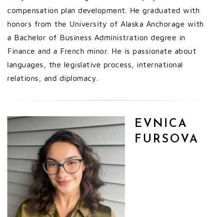
compensation plan development. He graduated with
honors from the University of Alaska Anchorage with
a Bachelor of Business Administration degree in
Finance and a French minor. He is passionate about
languages, the legislative process, international
relations, and diplomacy.
EVNICA
FURSOVA