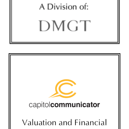
CAPITOL COMMUNICATOR TOMBSTONE