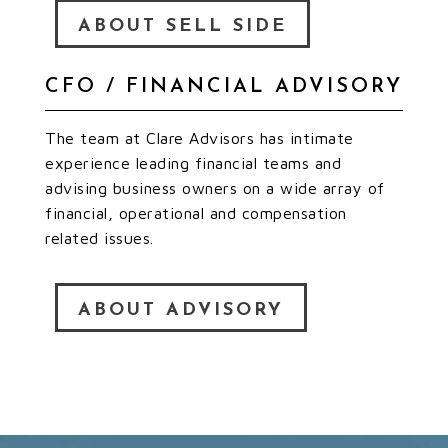
ABOUT SELL SIDE
CFO / FINANCIAL ADVISORY
The team at Clare Advisors has intimate
experience leading financial teams and
advising business owners on a wide array of
financial, operational and compensation
related issues.
ABOUT ADVISORY