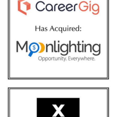
CAREERGIG AND MOONLIGHTING