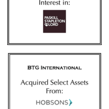
BTG-NEW