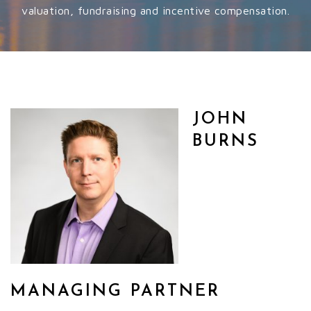
valuation, fundraising and incentive compensation.
JOHN
BURNS
MANAGING PARTNER