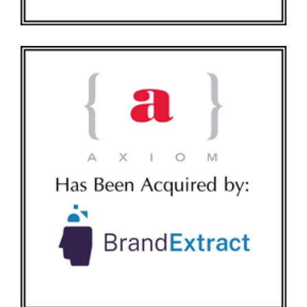
AXIOM HAS BEEN ACQUIRED BY BRANDEXTRACT