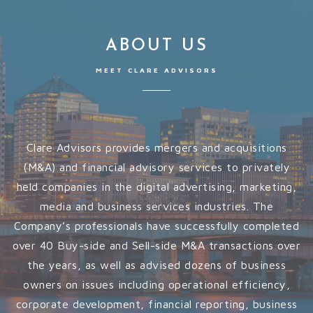
ABOUT US
MEET CLARE ADVISORS
Clare Advisors provides mergers and acquisitions
(M&A) and financial advisory services to privately
held companies in the digital advertising, marketing,
media and business services industries. The
Company’s professionals have successfully completed
over 40 Buy-side and Sell-side M&A transactions over
the years, as well as advised dozens of business
owners on issues including operational efficiency,
corporate development, financial reporting, business