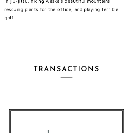
in jiu-jitsu, hiking Alaska’s beautiful mountains,
rescuing plants for the office, and playing terrible
golf.
TRANSACTIONS