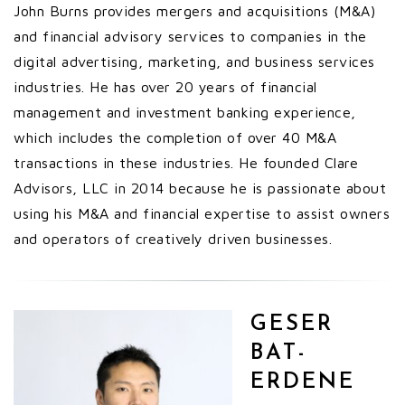
John Burns provides mergers and acquisitions (M&A)
and financial advisory services to companies in the
digital advertising, marketing, and business services
industries. He has over 20 years of financial
management and investment banking experience,
which includes the completion of over 40 M&A
transactions in these industries. He founded Clare
Advisors, LLC in 2014 because he is passionate about
using his M&A and financial expertise to assist owners
and operators of creatively driven businesses.
GESER
BAT-
ERDENE