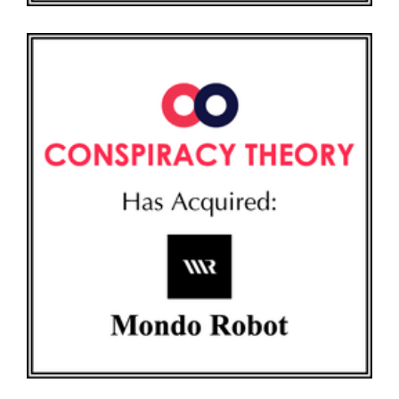
CONSPIRACY THEORY AND MONDO ROBOT