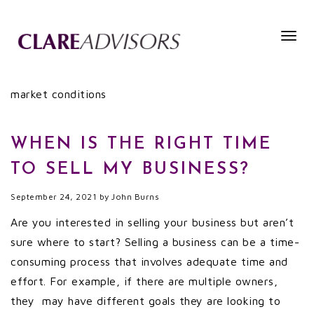
Togg
navig
market conditions
WHEN IS THE RIGHT TIME
TO SELL MY BUSINESS?
September 24, 2021
by
John Burns
Are you interested in selling your business but aren’t
sure where to start? Selling a business can be a time-
consuming process that involves adequate time and
effort. For example, if there are multiple owners,
they may have different goals they are looking to