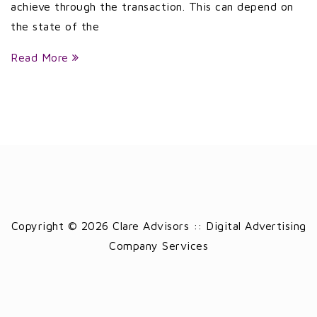
achieve through the transaction. This can depend on
the state of the
Read More
Copyright © 2026 Clare Advisors :: Digital Advertising
Company Services