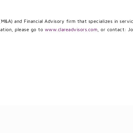
M&A) and Financial Advisory firm that specializes in servi
ation, please go to
www.clareadvisors.com
, or contact: Jo