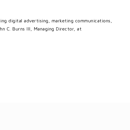
cing digital advertising, marketing communications,
hn C. Burns III, Managing Director, at