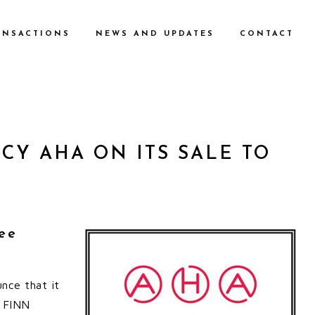
ANSACTIONS
NEWS AND UPDATES
CONTACT
Y AHA ON ITS SALE TO
ee
nce that it
o FINN