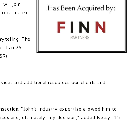
will join
o capitalize
rytelling. The
re than 25
SR),
vices and additional resources our clients and
saction. “John’s industry expertise allowed him to
ces and, ultimately, my decision,” added Betsy. “I’m