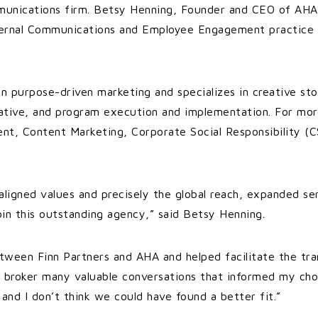
unications firm. Betsy Henning, Founder and CEO of AHA, 
ternal Communications and Employee Engagement practice t
.
 in purpose-driven marketing and specializes in creative sto
reative, and program execution and implementation. For mo
t, Content Marketing, Corporate Social Responsibility (C
aligned values and precisely the global reach, expanded ser
oin this outstanding agency,” said Betsy Henning.
tween Finn Partners and AHA and helped facilitate the tran
o broker many valuable conversations that informed my choi
nd I don’t think we could have found a better fit.”