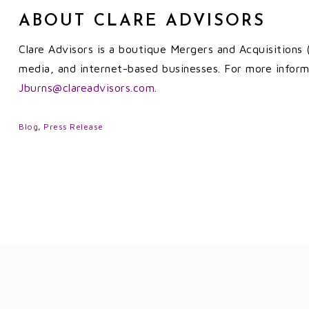
ABOUT CLARE ADVISORS
Clare Advisors is a boutique Mergers and Acquisitions (
media, and internet-based businesses. For more inform
Jburns@clareadvisors.com
.
Blog
,
Press Release