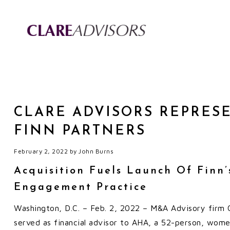
CLARE ADVISORS REPRES
FINN PARTNERS
February 2, 2022
by
John Burns
Acquisition Fuels Launch Of Finn
Engagement Practice
Washington, D.C. – Feb. 2, 2022 – M&A Advisory firm C
served as financial advisor to AHA, a 52-person, wome