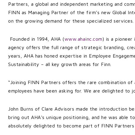
Partners, a global and independent marketing and comm
FINN as Managing Partner of the firm’s new Global In
on the growing demand for these specialized services
Founded in 1994, AHA (
www.ahainc.com
) is a pioneer
agency offers the full range of strategic branding, c
years, AHA has honed expertise in Employee Engagemen
Sustainability – all key growth areas for Finn.
“Joining FINN Partners offers the rare combination of 
employees have been asking for. We are delighted to j
John Burns of Clare Advisors made the introduction be
bring out AHA’s unique positioning, and he was able t
absolutely delighted to become part of FINN Partners a