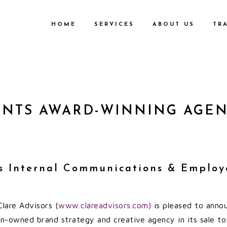
HOME
SERVICES
ABOUT US
TR
ENTS AWARD-WINNING AGENC
’s Internal Communications & Employ
lare Advisors (
www.clareadvisors.com)
is pleased to annou
n-owned brand strategy and creative agency in its sale t