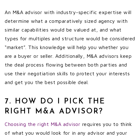
An M&A advisor with industry-specific expertise will
determine what a comparatively sized agency with
similar capabilities would be valued at, and what
types for multiples and structure would be considered
“market”. This knowledge will help you whether you
are a buyer or seller. Additionally, M&A advisors keep
the deal process flowing between both parties and
use their negotiation skills to protect your interests
and get you the best possible deal.
7. HOW DO I PICK THE
RIGHT M&A ADVISOR?
Choosing the right M&A advisor
requires you to think
of what you would look for in any advisor and your