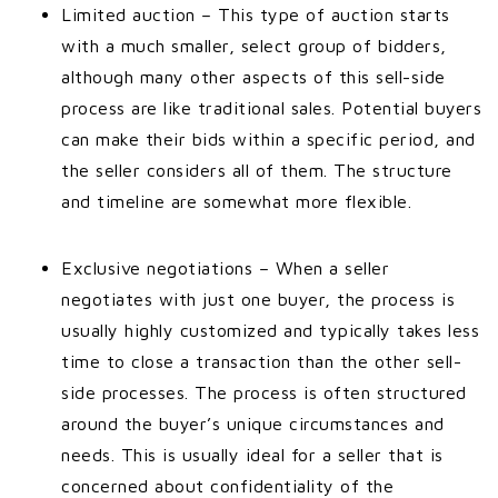
Limited auction – This type of auction starts
with a much smaller, select group of bidders,
although many other aspects of this sell-side
process are like traditional sales. Potential buyers
can make their bids within a specific period, and
the seller considers all of them. The structure
and timeline are somewhat more flexible.
Exclusive negotiations – When a seller
negotiates with just one buyer, the process is
usually highly customized and typically takes less
time to close a transaction than the other sell-
side processes. The process is often structured
around the buyer’s unique circumstances and
needs. This is usually ideal for a seller that is
concerned about confidentiality of the