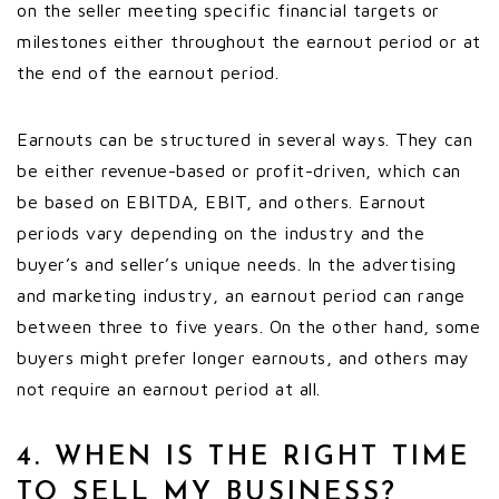
on the seller meeting specific financial targets or
milestones either throughout the earnout period or at
the end of the earnout period.
Earnouts can be structured in several ways. They can
be either revenue-based or profit-driven, which can
be based on EBITDA, EBIT, and others. Earnout
periods vary depending on the industry and the
buyer’s and seller’s unique needs. In the advertising
and marketing industry, an earnout period can range
between three to five years. On the other hand, some
buyers might prefer longer earnouts, and others may
not require an earnout period at all.
4. WHEN IS THE RIGHT TIME
TO SELL MY BUSINESS?