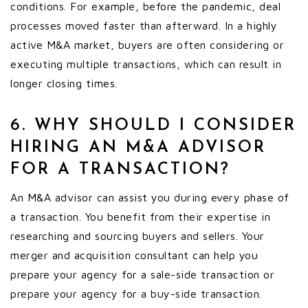
conditions. For example, before the pandemic, deal
processes moved faster than afterward. In a highly
active M&A market, buyers are often considering or
executing multiple transactions, which can result in
longer closing times.
6. WHY SHOULD I CONSIDER
HIRING AN M&A ADVISOR
FOR A TRANSACTION?
An M&A advisor can assist you during every phase of
a transaction. You benefit from their expertise in
researching and sourcing buyers and sellers. Your
merger and acquisition consultant can help you
prepare your agency for a sale-side transaction or
prepare your agency for a buy-side transaction.