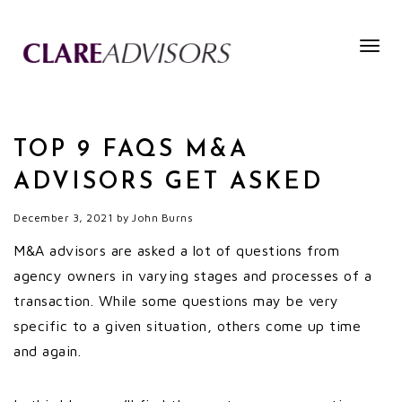
Togg
navig
TOP 9 FAQS M&A
ADVISORS GET ASKED
December 3, 2021
by
John Burns
M&A advisors are asked a lot of questions from
agency owners in varying stages and processes of a
transaction. While some questions may be very
specific to a given situation, others come up time
and again.