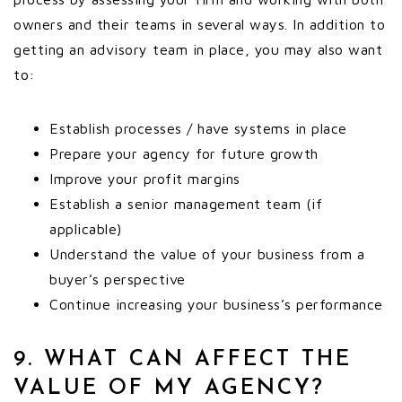
owners and their teams in several ways. In addition to
getting an advisory team in place, you may also want
to:
Establish processes / have systems in place
Prepare your agency for future growth
Improve your profit margins
Establish a senior management team (if
applicable)
Understand the value of your business from a
buyer’s perspective
Continue increasing your business’s performance
9. WHAT CAN AFFECT THE
VALUE OF MY AGENCY?