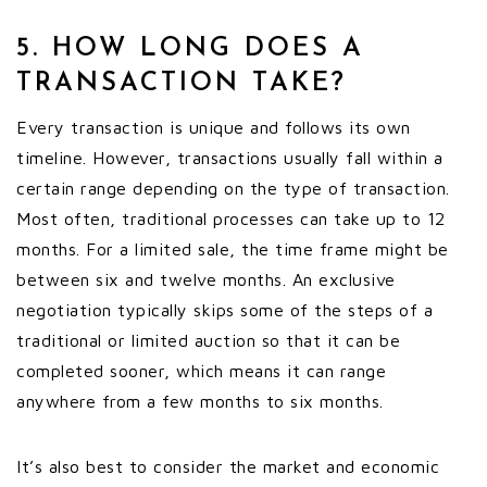
5. HOW LONG DOES A
TRANSACTION TAKE?
Every transaction is unique and follows its own
timeline. However, transactions usually fall within a
certain range depending on the type of transaction.
Most often, traditional processes can take up to 12
months. For a limited sale, the time frame might be
between six and twelve months. An exclusive
negotiation typically skips some of the steps of a
traditional or limited auction so that it can be
completed sooner, which means it can range
anywhere from a few months to six months.
It’s also best to consider the market and economic