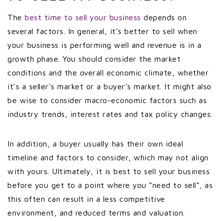
The
best time to sell your business
depends on
several factors. In general, it’s better to sell when
your business is performing well and revenue is in a
growth phase. You should consider the market
conditions and the overall economic climate, whether
it’s a seller’s market or a buyer’s market. It might also
be wise to consider macro-economic factors such as
industry trends, interest rates and tax policy changes.
In addition, a buyer usually has their own ideal
timeline and factors to consider, which may not align
with yours. Ultimately, it is best to sell your business
before you get to a point where you “need to sell”, as
this often can result in a less competitive
environment, and reduced terms and valuation.