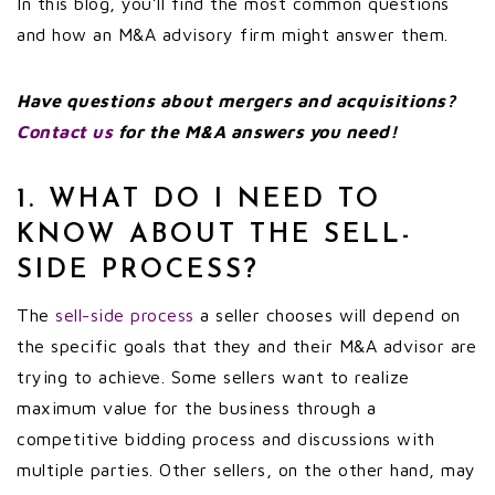
In this blog, you’ll find the most common questions
and how an M&A advisory firm might answer them.
Have questions about mergers and acquisitions?
Contact us
for the M&A answers you need!
1. WHAT DO I NEED TO
KNOW ABOUT THE SELL-
SIDE PROCESS?
The
sell-side process
a seller chooses will depend on
the specific goals that they and their M&A advisor are
trying to achieve. Some sellers want to realize
maximum value for the business through a
competitive bidding process and discussions with
multiple parties. Other sellers, on the other hand, may