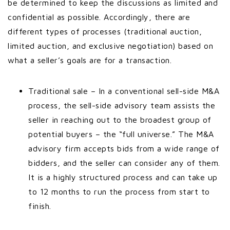
be determined to keep the discussions as limited and
confidential as possible. Accordingly, there are
different types of processes (traditional auction,
limited auction, and exclusive negotiation) based on
what a seller’s goals are for a transaction.
Traditional sale – In a conventional sell-side M&A
process, the sell-side advisory team assists the
seller in reaching out to the broadest group of
potential buyers – the “full universe.” The M&A
advisory firm accepts bids from a wide range of
bidders, and the seller can consider any of them.
It is a highly structured process and can take up
to 12 months to run the process from start to
finish.