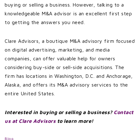
buying or selling a business. However, talking to a
knowledgeable M&A advisor is an excellent first step
to getting the answers you need.
Clare Advisors, a boutique M&A advisory firm focused
on digital advertising, marketing, and media
companies, can offer valuable help for owners
considering buy-side or sell-side acquisitions. The
firm has locations in Washington, D.C. and Anchorage,
Alaska, and offers its M&A advisory services to the
entire United States.
Interested in buying or selling a business?
Contact
us at Clare Advisors
to learn more!
Blog