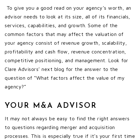
To give you a good read on your agency’s worth, an
advisor needs to look at its size, all of its financials,
services, capabilities, and growth. Some of the
common factors that may affect the valuation of
your agency consist of revenue growth, scalability,
profitability and cash flow, revenue concentration,
competitive positioning, and management. Look for
Clare Advisors’ next blog for the answer to the
question of “What factors affect the value of my
agency?”
YOUR M&A ADVISOR
It may not always be easy to find the right answers
to questions regarding merger and acquisition
processes. This is especially true if it’s your first time