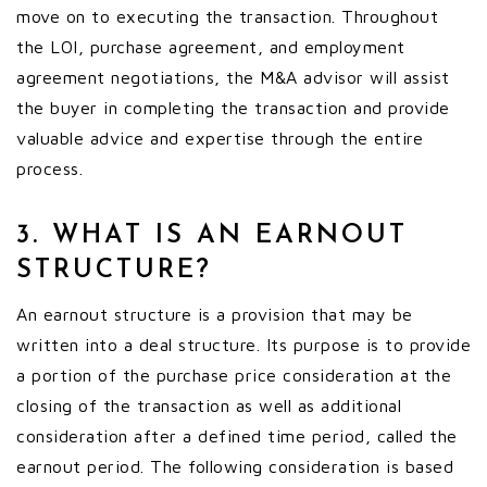
move on to executing the transaction. Throughout
the LOI, purchase agreement, and employment
agreement negotiations, the M&A advisor will assist
the buyer in completing the transaction and provide
valuable advice and expertise through the entire
process.
3. WHAT IS AN EARNOUT
STRUCTURE?
An earnout structure is a provision that may be
written into a deal structure. Its purpose is to provide
a portion of the purchase price consideration at the
closing of the transaction as well as additional
consideration after a defined time period, called the
earnout period. The following consideration is based