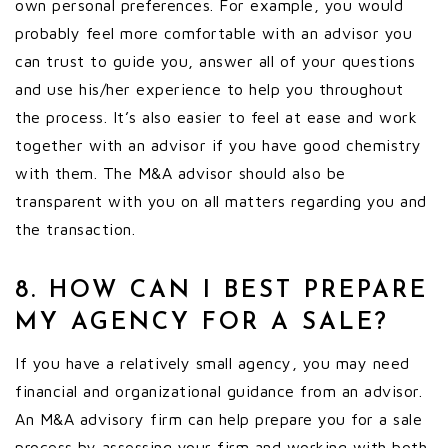
own personal preferences. For example, you would
probably feel more comfortable with an advisor you
can trust to guide you, answer all of your questions
and use his/her experience to help you throughout
the process. It’s also easier to feel at ease and work
together with an advisor if you have good chemistry
with them. The M&A advisor should also be
transparent with you on all matters regarding you and
the transaction.
8. HOW CAN I BEST PREPARE
MY AGENCY FOR A SALE?
If you have a relatively small agency, you may need
financial and organizational guidance from an advisor.
An M&A advisory firm can help prepare you for a sale
process by assessing your firm and working with both