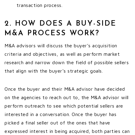
transaction process.
2. HOW DOES A BUY-SIDE
M&A PROCESS WORK?
M&A advisors will discuss the buyer’s acquisition
criteria and objectives, as well as perform market
research and narrow down the field of possible sellers
that align with the buyer’s strategic goals.
Once the buyer and their M&A advisor have decided
on the agencies to reach out to, the M&A advisor will
perform outreach to see which potential sellers are
interested in a conversation. Once the buyer has
picked a final seller out of the ones that have
expressed interest in being acquired, both parties can