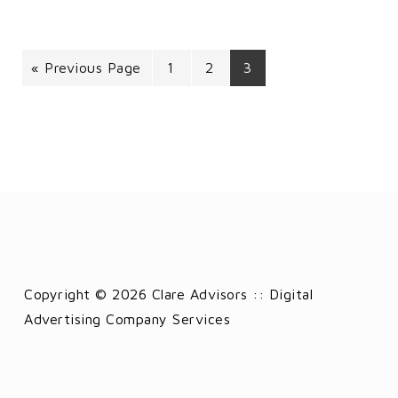
« Previous Page
1
2
3
Copyright © 2026 Clare Advisors :: Digital
Advertising Company Services