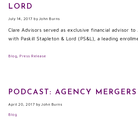
LORD
July 14, 2017
by
John Burns
Clare Advisors served as exclusive financial advisor to
with Paskill Stapleton & Lord (PS&L), a leading enrollm
Blog
,
Press Release
PODCAST: AGENCY MERGERS
April 20, 2017
by
John Burns
Blog