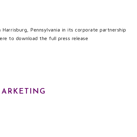
n Harrisburg, Pennsylvania in its corporate partnership
ere to download the full press release
MARKETING