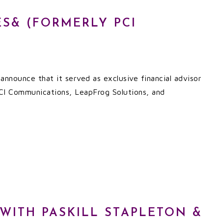
ES& (FORMERLY PCI
nnounce that it served as exclusive financial advisor
 PCI Communications, LeapFrog Solutions, and
 WITH PASKILL STAPLETON &