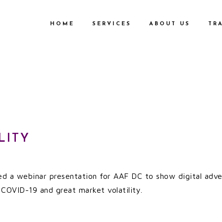
HOME
SERVICES
ABOUT US
TR
LITY
 led a webinar presentation for AAF DC to show digital ad
COVID-19 and great market volatility.