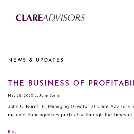
NEWS & UPDATES
THE BUSINESS OF PROFITABI
May 26, 2020
by
John Burns
John C. Burns III, Managing Director at Clare Advisors
manage their agencies profitably through the times of 
Blog