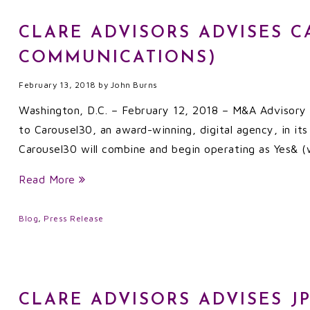
CLARE ADVISORS ADVISES C
COMMUNICATIONS)
February 13, 2018
by
John Burns
Washington, D.C. – February 12, 2018 – M&A Advisory f
to Carousel30, an award-winning, digital agency, in it
Carousel30 will combine and begin operating as Yes&
Read More
Blog
,
Press Release
CLARE ADVISORS ADVISES J