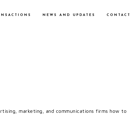
ANSACTIONS
NEWS AND UPDATES
CONTACT
vertising, marketing, and communications firms how to