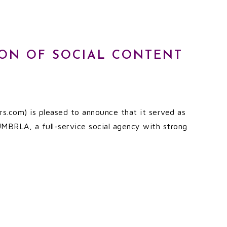
ION OF SOCIAL CONTENT
s.com) is pleased to announce that it served as
 UMBRLA, a full-service social agency with strong