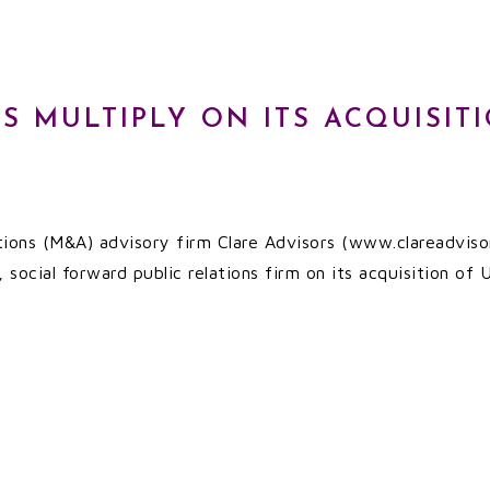
S MULTIPLY ON ITS ACQUISIT
tions (M&A) advisory firm Clare Advisors (www.clareadvisor
 social forward public relations firm on its acquisition of