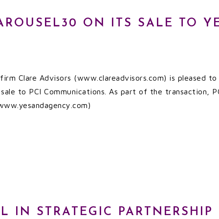
AROUSEL30 ON ITS SALE TO Y
irm Clare Advisors (www.clareadvisors.com) is pleased to a
s sale to PCI Communications. As part of the transaction,
 (www.yesandagency.com)
PL IN STRATEGIC PARTNERSHIP