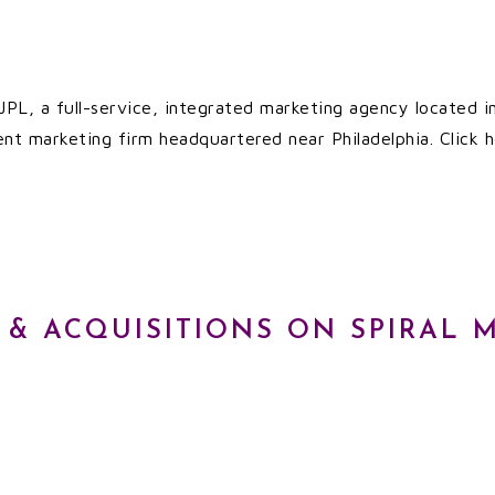
 JPL, a full-service, integrated marketing agency located i
ent marketing firm headquartered near Philadelphia. Click h
 & ACQUISITIONS ON SPIRAL 