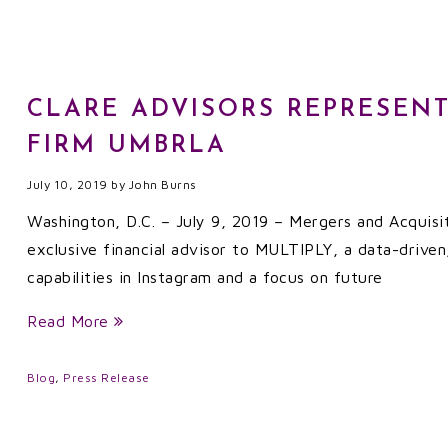
CLARE ADVISORS REPRESENT
FIRM UMBRLA
July 10, 2019
by
John Burns
Washington, D.C. – July 9, 2019 – Mergers and Acquisi
exclusive financial advisor to MULTIPLY, a data-driven,
capabilities in Instagram and a focus on future
Read More
Blog
,
Press Release