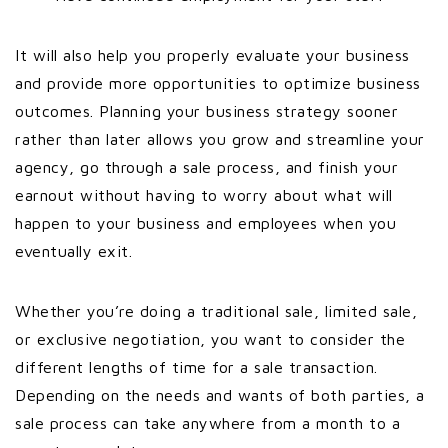
It will also help you properly evaluate your business
and provide more opportunities to optimize business
outcomes. Planning your business strategy sooner
rather than later allows you grow and streamline your
agency, go through a sale process, and finish your
earnout without having to worry about what will
happen to your business and employees when you
eventually exit.
Whether you’re doing a traditional sale, limited sale,
or exclusive negotiation, you want to consider the
different lengths of time for a sale transaction.
Depending on the needs and wants of both parties, a
sale process can take anywhere from a month to a