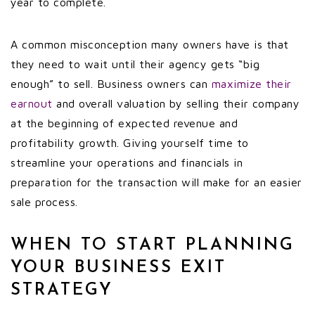
year to complete.
A common misconception many owners have is that
they need to wait until their agency gets “big
enough” to sell. Business owners can
maximize their
earnout
and overall valuation by selling their company
at the beginning of expected revenue and
profitability growth. Giving yourself time to
streamline your operations and financials in
preparation for the transaction will make for an easier
sale process.
WHEN TO START PLANNING
YOUR BUSINESS EXIT
STRATEGY