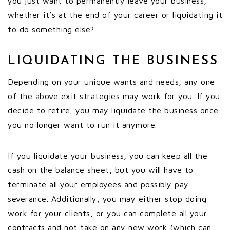
you just want to permanently leave your business,
whether it’s at the end of your career or liquidating it
to do something else?
LIQUIDATING THE BUSINESS
Depending on your unique wants and needs, any one
of the above exit strategies may work for you. If you
decide to retire, you may liquidate the business once
you no longer want to run it anymore.
If you liquidate your business, you can keep all the
cash on the balance sheet, but you will have to
terminate all your employees and possibly pay
severance. Additionally, you may either stop doing
work for your clients, or you can complete all your
contracts and not take on any new work (which can