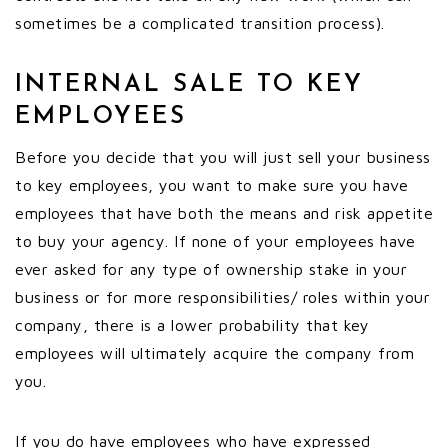
sometimes be a complicated transition process).
INTERNAL SALE TO KEY
EMPLOYEES
Before you decide that you will just sell your business
to key employees, you want to make sure you have
employees that have both the means and risk appetite
to buy your agency. If none of your employees have
ever asked for any type of ownership stake in your
business or for more responsibilities/ roles within your
company, there is a lower probability that key
employees will ultimately acquire the company from
you.
If you do have employees who have expressed