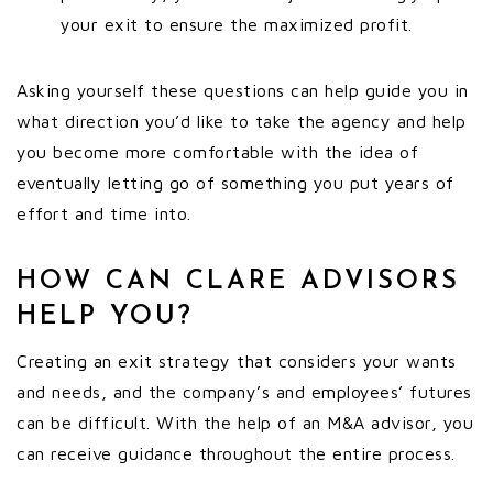
your exit to ensure the maximized profit.
Asking yourself these questions can help guide you in
what direction you’d like to take the agency and help
you become more comfortable with the idea of
eventually letting go of something you put years of
effort and time into.
HOW CAN CLARE ADVISORS
HELP YOU?
Creating an exit strategy that considers your wants
and needs, and the company’s and employees’ futures
can be difficult. With the help of an M&A advisor, you
can receive guidance throughout the entire process.