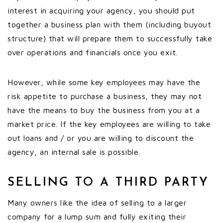
interest in acquiring your agency, you should put
together a business plan with them (including buyout
structure) that will prepare them to successfully take
over operations and financials once you exit.
However, while some key employees may have the
risk appetite to purchase a business, they may not
have the means to buy the business from you at a
market price. If the key employees are willing to take
out loans and / or you are willing to discount the
agency, an internal sale is possible.
SELLING TO A THIRD PARTY
Many owners like the idea of selling to a larger
company for a lump sum and fully exiting their