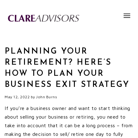
Togg
navig
PLANNING YOUR
RETIREMENT? HERE’S
HOW TO PLAN YOUR
BUSINESS EXIT STRATEGY
May 12, 2022
by
John Burns
If you’re a business owner and want to start thinking
about selling your business or retiring, you need to
take into account that it can be a long process – from
making the decision to sell/ retire one day to fully