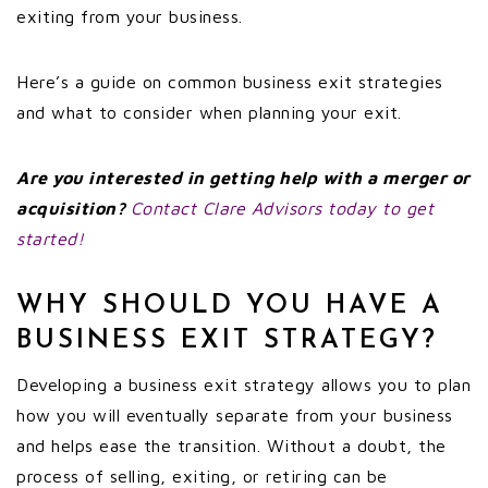
exiting from your business.
Here’s a guide on common business exit strategies
and what to consider when planning your exit.
Are you interested in getting help with a merger or
acquisition?
Contact Clare Advisors today to get
started!
WHY SHOULD YOU HAVE A
BUSINESS EXIT STRATEGY?
Developing a business exit strategy allows you to plan
how you will eventually separate from your business
and helps ease the transition. Without a doubt, the
process of selling, exiting, or retiring can be