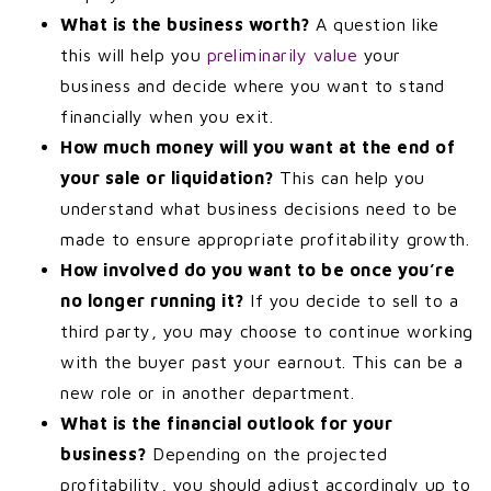
What is the business worth?
A question like
this will help you
preliminarily value
your
business and decide where you want to stand
financially when you exit.
How much money will you want at the end of
your sale or liquidation?
This can help you
understand what business decisions need to be
made to ensure appropriate profitability growth.
How involved do you want to be once you’re
no longer running it?
If you decide to sell to a
third party, you may choose to continue working
with the buyer past your earnout. This can be a
new role or in another department.
What is the financial outlook for your
business?
Depending on the projected
profitability, you should adjust accordingly up to