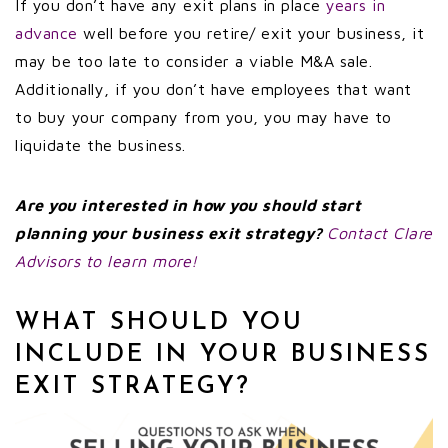
If you don’t have any exit plans in place
years in
advance
well before you retire/ exit your business, it
may be too late to consider a viable M&A sale.
Additionally, if you don’t have employees that want
to buy your company from you, you may have to
liquidate the business.
Are you interested in how you should start
planning your business exit strategy?
Contact Clare
Advisors to learn more!
WHAT SHOULD YOU
INCLUDE IN YOUR BUSINESS
EXIT STRATEGY?