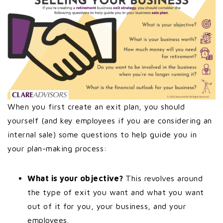
When you first create an exit plan, you should
yourself (and key employees if you are considering an
internal sale) some questions to help guide you in
your plan-making process:
What is your objective?
This revolves around
the type of exit you want and what you want
out of it for you, your business, and your
employees.