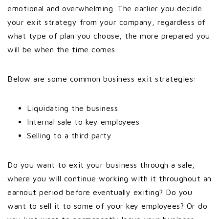
emotional and overwhelming. The earlier you decide
your exit strategy from your company, regardless of
what type of plan you choose, the more prepared you
will be when the time comes.
Below are some common business exit strategies:
Liquidating the business
Internal sale to key employees
Selling to a third party
Do you want to exit your business through a sale,
where you will continue working with it throughout an
earnout period before eventually exiting? Do you
want to sell it to some of your key employees? Or do