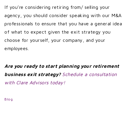
If you’re considering retiring from/ selling your
agency, you should consider speaking with our M&A
professionals to ensure that you have a general idea
of what to expect given the exit strategy you
choose for yourself, your company, and your
employees.
Are you ready to start planning your retirement
business exit strategy?
Schedule a consultation
with Clare Advisors today!
Blog