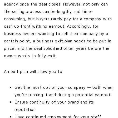
agency once the deal closes. However, not only can
the selling process can be lengthy and time-
consuming, but buyers rarely pay for a company with
cash up front with no earnout. Accordingly, for
business owners wanting to sell their company by a
certain point, a business exit plan needs to be put in
place, and the deal solidified often years before the
owner wants to fully exit.
An exit plan will allow you to:
Get the most out of your company — both when
you’re running it and during a potential earnout
Ensure continuity of your brand and its
reputation
Have continued employment for your staff