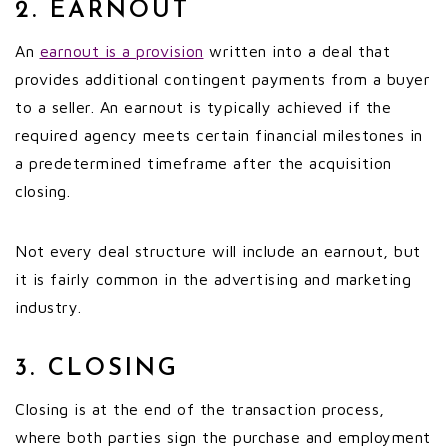
2. EARNOUT
An
earnout is a provision
written into a deal that
provides additional contingent payments from a buyer
to a seller. An earnout is typically achieved if the
required agency meets certain financial milestones in
a predetermined timeframe after the acquisition
closing.
Not every deal structure will include an earnout, but
it is fairly common in the advertising and marketing
industry.
3. CLOSING
Closing is at the end of the transaction process,
where both parties sign the purchase and employment