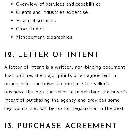
Overview of services and capabilities
Clients and industries expertise
Financial summary
Case studies
Management biographies
12. LETTER OF INTENT
A letter of intent is a written, non-binding document
that outlines the major points of an agreement in
principle for the buyer to purchase the seller’s
business. It allows the seller to understand the buyer’s
intent of purchasing the agency and provides some
key points that will be up for negotiation in the deal.
13. PURCHASE AGREEMENT