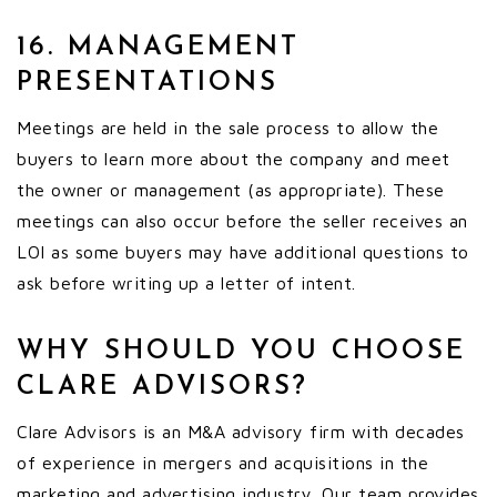
16. MANAGEMENT
PRESENTATIONS
Meetings are held in the sale process to allow the
buyers to learn more about the company and meet
the owner or management (as appropriate). These
meetings can also occur before the seller receives an
LOI as some buyers may have additional questions to
ask before writing up a letter of intent.
WHY SHOULD YOU CHOOSE
CLARE ADVISORS?
Clare Advisors is an M&A advisory firm with decades
of experience in mergers and acquisitions in the
marketing and advertising industry. Our team provides