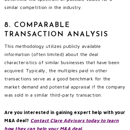
similar competition in the industry.
8. COMPARABLE
TRANSACTION ANALYSIS
This methodology utilizes publicly available
information (often limited) about the deal
characteristics of similar businesses that have been
acquired. Typically, the multiples paid in other
transactions serve as a good benchmark for the
market demand and potential appraisal if the company
was sold in a similar third-party transaction.
Are you interested in gaining expert help with your
M&A deal?
Contact Clare Advisors today to learn
how they can help your M&A deal.