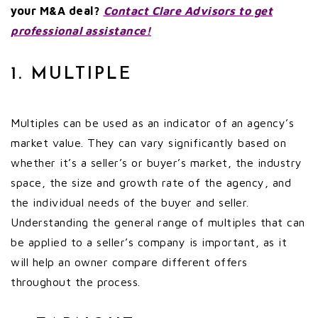
your M&A deal?
Contact Clare Advisors to get
professional assistance!
1. MULTIPLE
Multiples can be used as an indicator of an agency’s
market value. They can vary significantly based on
whether it’s a seller’s or buyer’s market, the industry
space, the size and growth rate of the agency, and
the individual needs of the buyer and seller.
Understanding the general range of multiples that can
be applied to a seller’s company is important, as it
will help an owner compare different offers
throughout the process.