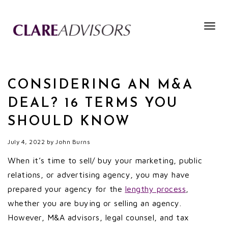
Togg
navig
CONSIDERING AN M&A
DEAL? 16 TERMS YOU
SHOULD KNOW
July 4, 2022
by
John Burns
When it’s time to sell/ buy your marketing, public
relations, or advertising agency, you may have
prepared your agency for the
lengthy process
,
whether you are buying or selling an agency.
However, M&A advisors, legal counsel, and tax