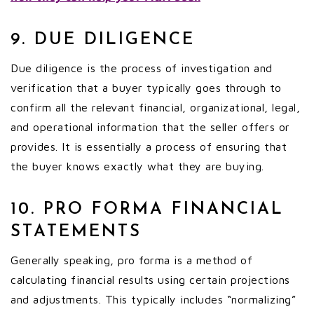
9. DUE DILIGENCE
Due diligence is the process of investigation and
verification that a buyer typically goes through to
confirm all the relevant financial, organizational, legal,
and operational information that the seller offers or
provides. It is essentially a process of ensuring that
the buyer knows exactly what they are buying.
10. PRO FORMA FINANCIAL
STATEMENTS
Generally speaking, pro forma is a method of
calculating financial results using certain projections
and adjustments. This typically includes “normalizing”