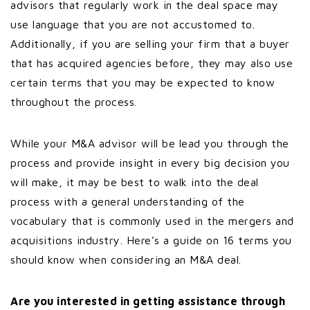
advisors that regularly work in the deal space may
use language that you are not accustomed to.
Additionally, if you are selling your firm that a buyer
that has acquired agencies before, they may also use
certain terms that you may be expected to know
throughout the process.
While your M&A advisor will be lead you through the
process and provide insight in every big decision you
will make, it may be best to walk into the deal
process with a general understanding of the
vocabulary that is commonly used in the mergers and
acquisitions industry. Here’s a guide on 16 terms you
should know when considering an M&A deal.
Are you interested in getting assistance through