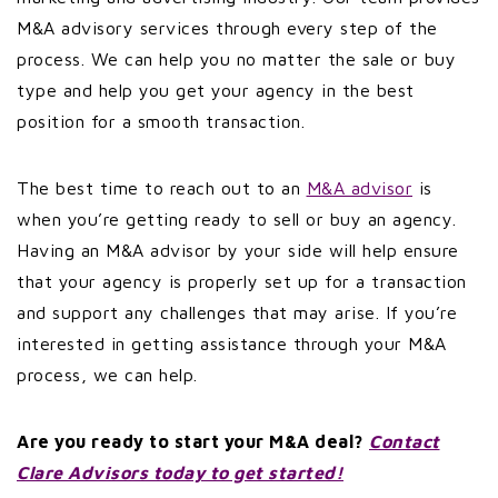
M&A advisory services through every step of the
process. We can help you no matter the sale or buy
type and help you get your agency in the best
position for a smooth transaction.
The best time to reach out to an
M&A advisor
is
when you’re getting ready to sell or buy an agency.
Having an M&A advisor by your side will help ensure
that your agency is properly set up for a transaction
and support any challenges that may arise. If you’re
interested in getting assistance through your M&A
process, we can help.
Are you ready to start your M&A deal?
Contact
Clare Advisors today to get started!