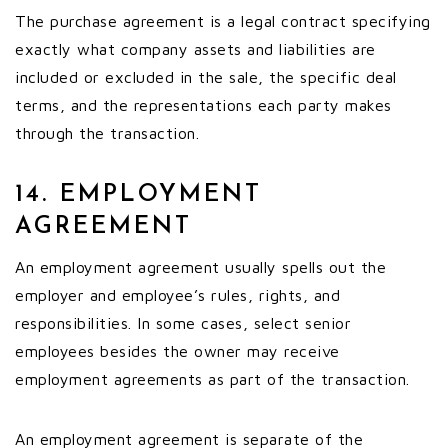
The purchase agreement is a legal contract specifying
exactly what company assets and liabilities are
included or excluded in the sale, the specific deal
terms, and the representations each party makes
through the transaction.
14. EMPLOYMENT
AGREEMENT
An employment agreement usually spells out the
employer and employee’s rules, rights, and
responsibilities. In some cases, select senior
employees besides the owner may receive
employment agreements as part of the transaction.
An employment agreement is separate of the