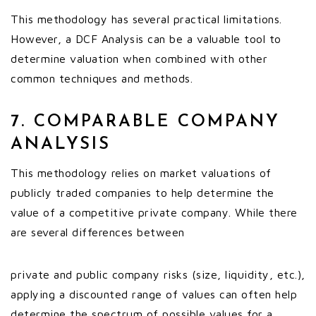
This methodology has several practical limitations.
However, a DCF Analysis can be a valuable tool to
determine valuation when combined with other
common techniques and methods.
7. COMPARABLE COMPANY
ANALYSIS
This methodology relies on market valuations of
publicly traded companies to help determine the
value of a competitive private company. While there
are several differences between
private and public company risks (size, liquidity, etc.),
applying a discounted range of values can often help
determine the spectrum of possible values for a