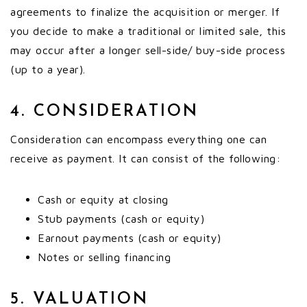
agreements to finalize the acquisition or merger. If
you decide to make a traditional or limited sale, this
may occur after a longer sell-side/ buy-side process
(up to a year).
4. CONSIDERATION
Consideration can encompass everything one can
receive as payment. It can consist of the following:
Cash or equity at closing
Stub payments (cash or equity)
Earnout payments (cash or equity)
Notes or selling financing
5. VALUATION