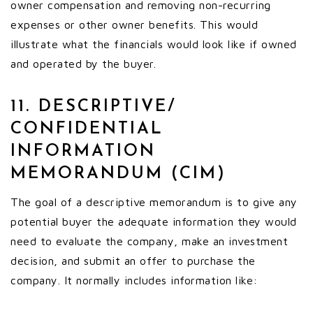
owner compensation and removing non-recurring
expenses or other owner benefits. This would
illustrate what the financials would look like if owned
and operated by the buyer.
11. DESCRIPTIVE/
CONFIDENTIAL
INFORMATION
MEMORANDUM (CIM)
The goal of a descriptive memorandum is to give any
potential buyer the adequate information they would
need to evaluate the company, make an investment
decision, and submit an offer to purchase the
company. It normally includes information like: