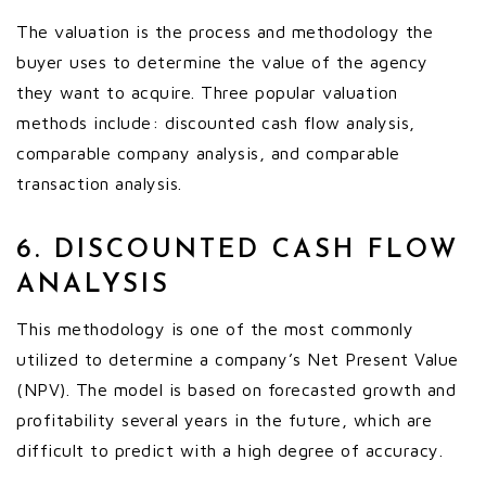
The valuation is the process and methodology the
buyer uses to determine the value of the agency
they want to acquire. Three popular valuation
methods include: discounted cash flow analysis,
comparable company analysis, and comparable
transaction analysis.
6. DISCOUNTED CASH FLOW
ANALYSIS
This methodology is one of the most commonly
utilized to determine a company’s Net Present Value
(NPV). The model is based on forecasted growth and
profitability several years in the future, which are
difficult to predict with a high degree of accuracy.