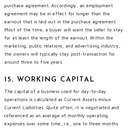
purchase agreement. Accordingly, an employment
agreement may be in effect for longer than the
earnout that is laid out in the purchase agreement.
Most of the time, a buyer will want the seller to stay
for at least the length of the earnout. Within the
marketing, public relations, and advertising industry,
the owners will typically stay post-transaction for
around three to five years.
15. WORKING CAPITAL
The capital of a business used for day-to-day
operations is calculated as Current Assets minus
Current Liabilities. Quite often, it is negotiated and
referenced as an average of monthly operating
expenses over some time, i.e., one to three months.