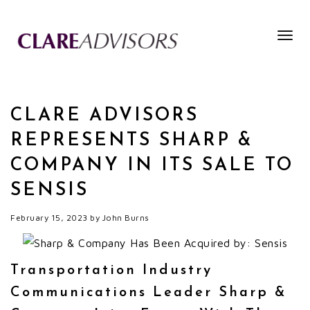
Togg
navig
CLARE ADVISORS
REPRESENTS SHARP &
COMPANY IN ITS SALE TO
SENSIS
February 15, 2023
by
John Burns
Transportation Industry
Communications Leader Sharp &