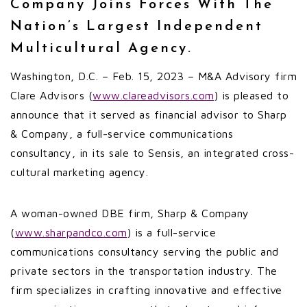
Company Joins Forces With The
Nation’s Largest Independent
Multicultural Agency.
Washington, D.C. – Feb. 15, 2023 – M&A Advisory firm
Clare Advisors (
www.clareadvisors.com
) is pleased to
announce that it served as financial advisor to Sharp
& Company, a full-service communications
consultancy, in its sale to Sensis, an integrated cross-
cultural marketing agency.
A woman-owned DBE firm, Sharp & Company
(
www.sharpandco.com
) is a full-service
communications consultancy serving the public and
private sectors in the transportation industry. The
firm specializes in crafting innovative and effective