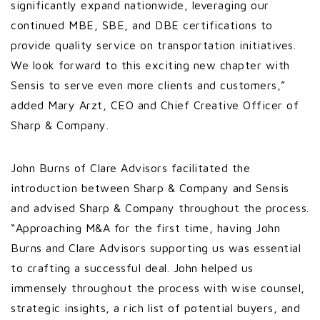
significantly expand nationwide, leveraging our
continued MBE, SBE, and DBE certifications to
provide quality service on transportation initiatives.
We look forward to this exciting new chapter with
Sensis to serve even more clients and customers,”
added Mary Arzt, CEO and Chief Creative Officer of
Sharp & Company.
John Burns of Clare Advisors facilitated the
introduction between Sharp & Company and Sensis
and advised Sharp & Company throughout the process.
“Approaching M&A for the first time, having John
Burns and Clare Advisors supporting us was essential
to crafting a successful deal. John helped us
immensely throughout the process with wise counsel,
strategic insights, a rich list of potential buyers, and