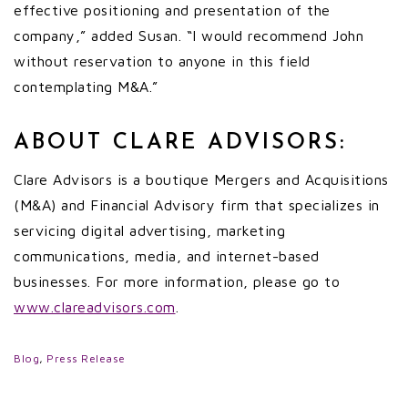
effective positioning and presentation of the
company,” added Susan. “I would recommend John
without reservation to anyone in this field
contemplating M&A.”
ABOUT CLARE ADVISORS:
Clare Advisors is a boutique Mergers and Acquisitions
(M&A) and Financial Advisory firm that specializes in
servicing digital advertising, marketing
communications, media, and internet-based
businesses. For more information, please go to
www.clareadvisors.com
.
Blog
,
Press Release