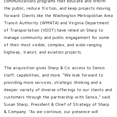
communications programs that educate and inform
the public, reduce friction, and keep projects moving
forward. Clients like the Washington Metropolitan Area
Transit Authority (WMATA) and Virginia Department
of Transportation (VDOT) have relied on Sharp to
manage community and public engagement for some
of their most visible, complex, and wide-ranging
highway, transit, and aviation projects.
The acquisition gives Sharp & Co. access to Sensis
staff, capabilities, and more. “We look forward to
providing more services, strategic thinking and a
deeper variety of diverse offerings to our clients and
customers through the partnership with Sensis,” said
Susan Sharp, President & Chief of Strategy of Sharp
& Company. “As we continue, our presence will